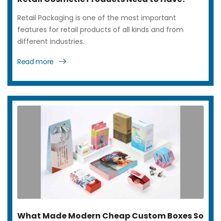
Retail Packaging is one of the most important
features for retail products of all kinds and from
different industries.
Read more
What Made Modern Cheap Custom Boxes So