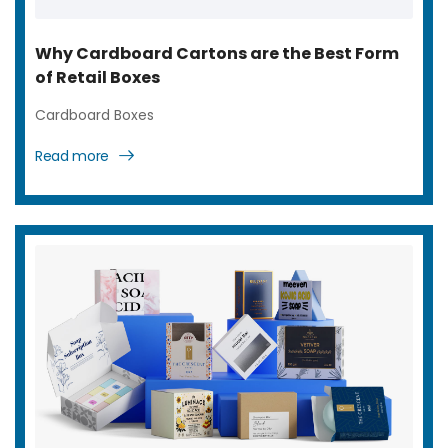
Why Cardboard Cartons are the Best Form
of Retail Boxes
Cardboard Boxes
Read more