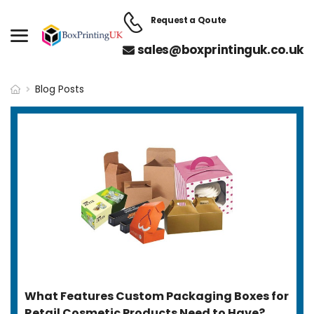
Request a Qoute
sales@boxprintinguk.co.uk
Blog Posts
What Features Custom Packaging Boxes for
Retail Cosmetic Products Need to Have?