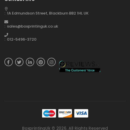
: 1A Edmundson Street, Blackburn BB2 1HL UK
: sales@boxprintinguk.co.uk
: 012-5496-3720
BoxprintingUk © 2026. All Rights Reserved