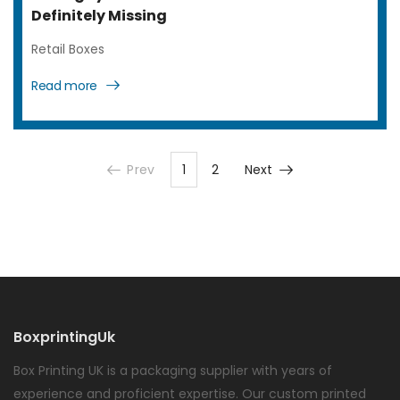
Definitely Missing
Retail Boxes
Read more
Prev
1
2
Next
BoxprintingUk
Box Printing UK is a packaging supplier with years of
experience and proficient expertise. Our custom printed