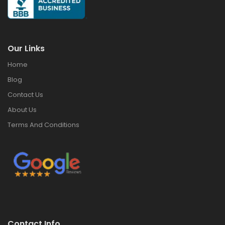
Our Links
Home
Blog
Contact Us
About Us
Terms And Conditions
Contact Info