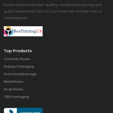
boxes ensure premium quality, competitive pricing and
quick turnaround. Each of our boxes are not less than a
masterpiece!
Top Products
Cosmetic Boxes
Display Packaging
Food and Beverage
Retail Boxes
Soap Boxes
CBD Packaging