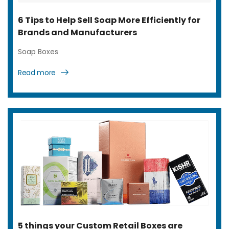
6 Tips to Help Sell Soap More Efficiently for
Brands and Manufacturers
Soap Boxes
Read more
5 things your Custom Retail Boxes are