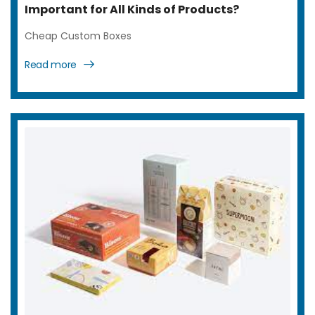
Important for All Kinds of Products?
Cheap Custom Boxes
Read more