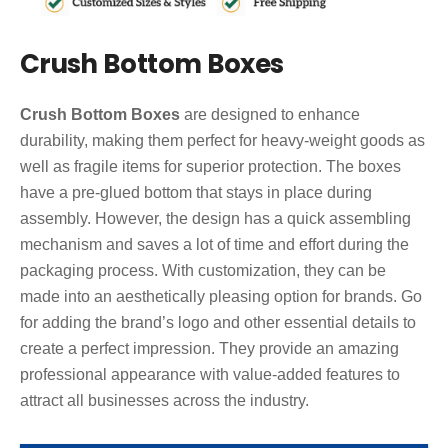
Crush Bottom Boxes
Crush Bottom Boxes
are designed to enhance
durability, making them perfect for heavy-weight goods as
well as fragile items for superior protection. The boxes
have a pre-glued bottom that stays in place during
assembly. However, the design has a quick assembling
mechanism and saves a lot of time and effort during the
packaging process. With customization, they can be
made into an aesthetically pleasing option for brands. Go
for adding the brand’s logo and other essential details to
create a perfect impression. They provide an amazing
professional appearance with value-added features to
attract all businesses across the industry.