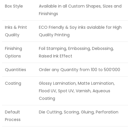
Box Style
Available in all Custom Shapes, Sizes and
Finishings
Inks & Print
ECO Friendly & Soy inks avialable for High
Quality
Quality Printing
Finishing
Foil Stamping, Embossing, Debossing,
Options
Raised Ink Effect
Quantities
Order any Quantity from 100 to 500’000
Coating
Glossy Lamination, Matte Lamination,
Flood UV, Spot UV, Varnish, Aqueous
Coating
Default
Die Cutting, Scoring, Gluing, Perforation
Process