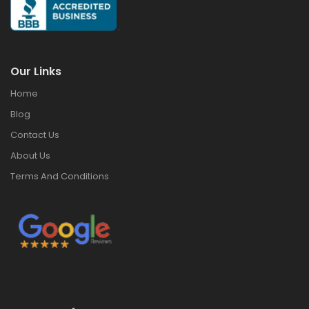
Our Links
Home
Blog
Contact Us
About Us
Terms And Conditions