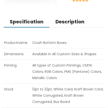
Specification
Description
Productname
Crush Bottom Boxes
Dimensions
Available in All Custom Sizes & Shapes
Printing
All types of Custom Printings, CMYK
Colors, RGB Colors, PMS (Pantone) Colors,
Metallic Colors
Stock
12pt to 32pt, White Card, Kraft Brown Card,
White Corrugated, Kraft Brown
Corrugated, Bux Board