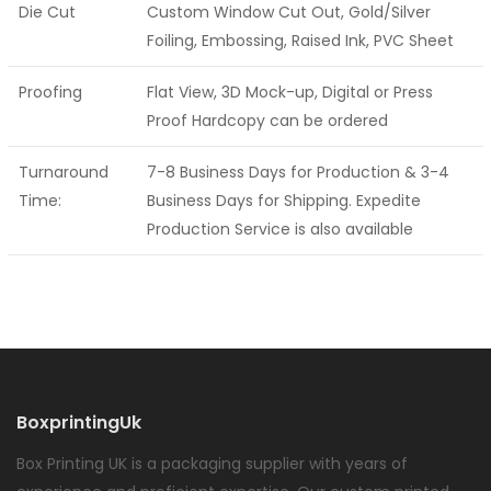
Die Cut
Custom Window Cut Out, Gold/Silver
Foiling, Embossing, Raised Ink, PVC Sheet
Proofing
Flat View, 3D Mock-up, Digital or Press
Proof Hardcopy can be ordered
Turnaround
7-8 Business Days for Production & 3-4
Time:
Business Days for Shipping. Expedite
Production Service is also available
BoxprintingUk
Box Printing UK is a packaging supplier with years of