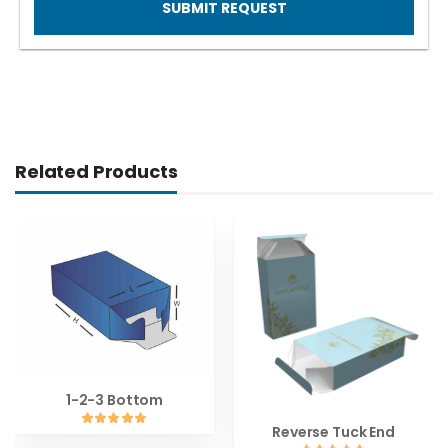
SUBMIT REQUEST
Related Products
1-2-3 Bottom
Reverse Tuck End