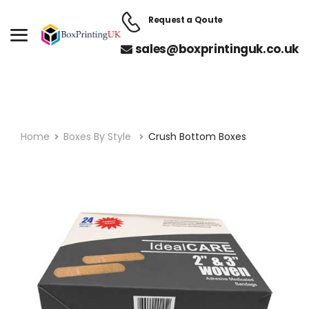
Request a Qoute
sales@boxprintinguk.co.uk
Home
Boxes By Style
Crush Bottom Boxes