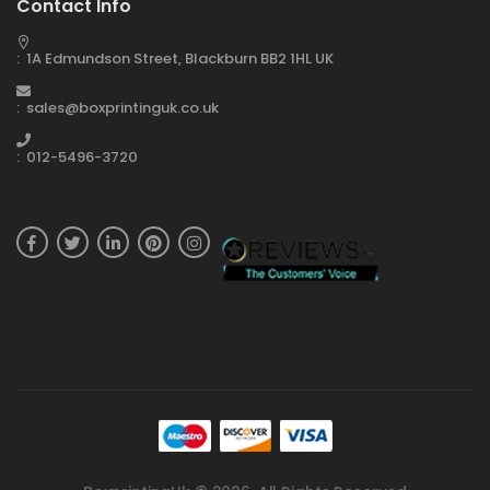
Contact Info
: 1A Edmundson Street, Blackburn BB2 1HL UK
: sales@boxprintinguk.co.uk
: 012-5496-3720