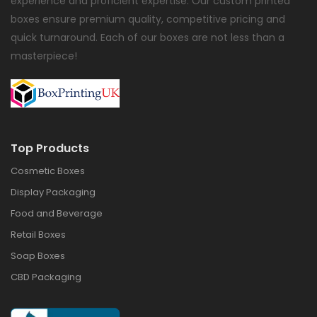
experience and proficient expertise. Our custom printed
boxes ensure premium quality, competitive pricing and
quick turnaround. Each of our boxes are not less than a
masterpiece!
Top Products
Cosmetic Boxes
Display Packaging
Food and Beverage
Retail Boxes
Soap Boxes
CBD Packaging