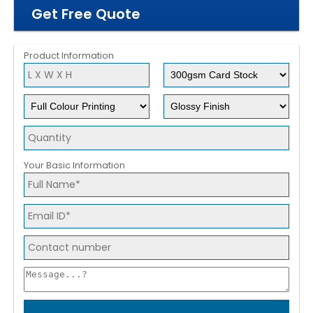
Get Free Quote
Product Information
Your Basic Information