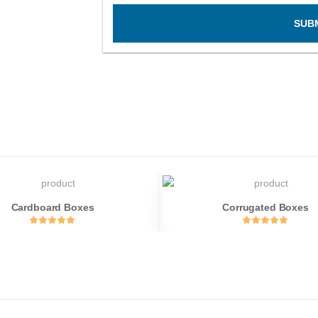
SUB
Cardboard Boxes
Corrugated Boxes