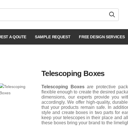
EST A QOUTE
SAMPLE REQUEST
FREE DESIGN SERVICES
Telescoping Boxes
Telescoping Boxes
are protective pac
flexible enough to create the desired pack
dimensions, our experts provide you wit
accordingly. We offer high-quality, durab
that your products remain safe. In additi
style and create boxes in two parts for e
keep your telescopes in their place and a
these boxes bring your brand to the limeligh