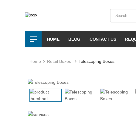
HOME
BLOG
CONTACT US
REQU
Home
Retail Boxes
Telescoping Boxes