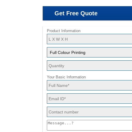
Get Free Quote
Product Information
Your Basic Information