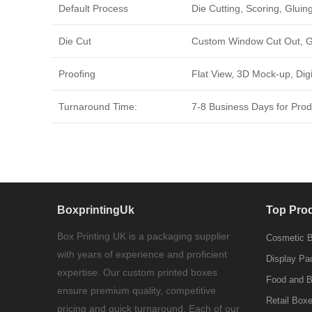
Default Process
Die Cutting, Scoring, Gluing
Die Cut
Custom Window Cut Out, Go
Proofing
Flat View, 3D Mock-up, Dig
Turnaround Time:
7-8 Business Days for Produ
BoxprintingUk
Top Pro
Box Printing UK is a packaging supplier
Cosmetic 
with years of experience and proficient
Display Pa
expertise. Our custom printed boxes
Food and 
ensure premium quality, competitive
Retail Box
pricing and quick turnaround. Each of our