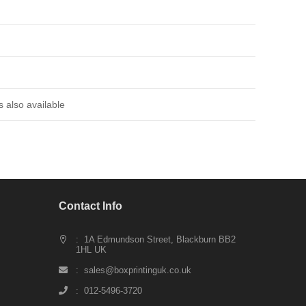
 also available
Contact Info
: 1A Edmundson Street, Blackburn BB2
1HL UK
: sales@boxprintinguk.co.uk
: 012-5496-3720