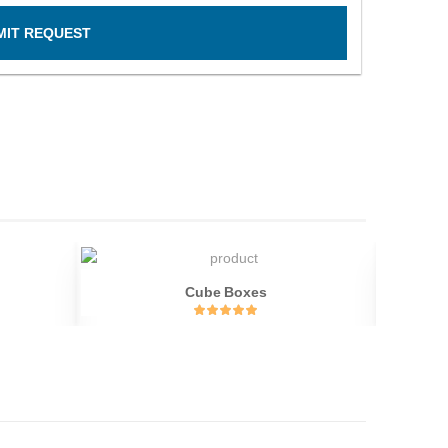
MIT REQUEST
Cube Boxes