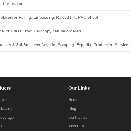
, Perforation
ld/Silver Foiling, Embossing, Raised Ink, PVC Sheet
ital or Press Proof Hardcopy can be ordered
ction & 3-4 Business Days for Shipping. Expedite Production Service is
ducts
Our Links
Boxes
Home
ckaging
Blog
Beverage
Contact Us
es
About Us