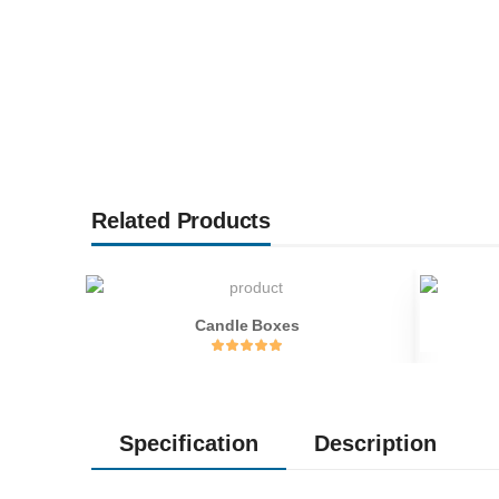
Related Products
Candle Boxes
Specification
Description