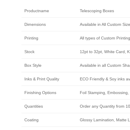
Productname
Telescoping Boxes
Dimensions
Available in All Custom Si
Printing
All types of Custom Printi
Stock
12pt to 32pt, White Card, 
Box Style
Available in all Custom Sha
Inks & Print Quality
ECO Friendly & Soy inks avi
Finishing Options
Foil Stamping, Embossing, 
Quantities
Order any Quantity from 1
Coating
Glossy Lamination, Matte L