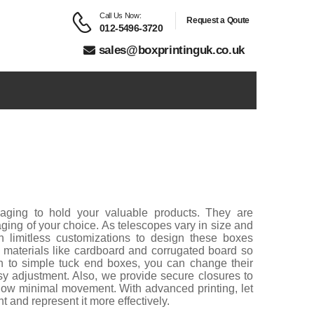
Call Us Now:
Request a Qoute
012-5496-3720
sales@boxprintinguk.co.uk
kaging to hold your valuable products. They are
aging of your choice. As telescopes vary in size and
h limitless customizations to design these boxes
le materials like cardboard and corrugated board so
on to simple tuck end boxes, you can change their
asy adjustment. Also, we provide secure closures to
llow minimal movement. With advanced printing, let
t and represent it more effectively.