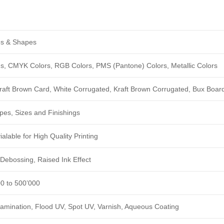
zes & Shapes
ngs, CMYK Colors, RGB Colors, PMS (Pantone) Colors, Metallic Colors
Kraft Brown Card, White Corrugated, Kraft Brown Corrugated, Bux Boar
pes, Sizes and Finishings
alable for High Quality Printing
Debossing, Raised Ink Effect
00 to 500’000
amination, Flood UV, Spot UV, Varnish, Aqueous Coating