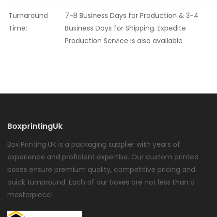
Turnaround
7-8 Business Days for Production & 3-4
Time:
Business Days for Shipping. Expedite
Production Service is also available
BoxprintingUk
Box Printing UK is a packaging supplier with years of
experience and proficient expertise. Our custom printed
boxes ensure premium quality, competitive pricing and
quick turnaround. Each of our boxes are not less than a
masterpiece!