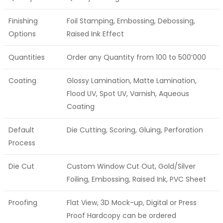
Finishing
Foil Stamping, Embossing, Debossing,
Options
Raised Ink Effect
Quantities
Order any Quantity from 100 to 500’000
Coating
Glossy Lamination, Matte Lamination,
Flood UV, Spot UV, Varnish, Aqueous
Coating
Default
Die Cutting, Scoring, Gluing, Perforation
Process
Die Cut
Custom Window Cut Out, Gold/Silver
Foiling, Embossing, Raised Ink, PVC Sheet
Proofing
Flat View, 3D Mock-up, Digital or Press
Proof Hardcopy can be ordered