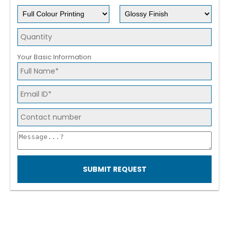
Your Basic Information
SUBMIT REQUEST