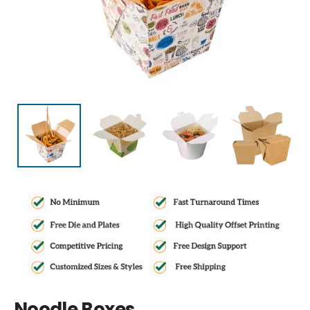
Noodle Boxes