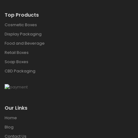
Top Products
Cosmetic Boxes
Display Packaging
Food and Beverage
Retail Boxes
Soap Boxes
CBD Packaging
Our Links
Home
Blog
Contact Us