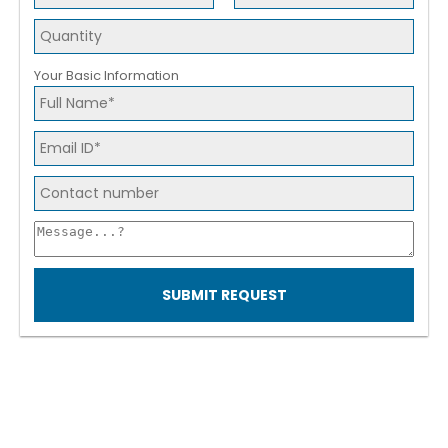
Your Basic Information
SUBMIT REQUEST