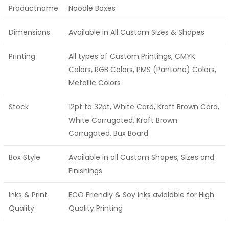
Productname
Noodle Boxes
Dimensions
Available in All Custom Sizes & Shapes
Printing
All types of Custom Printings, CMYK
Colors, RGB Colors, PMS (Pantone) Colors,
Metallic Colors
Stock
12pt to 32pt, White Card, Kraft Brown Card,
White Corrugated, Kraft Brown
Corrugated, Bux Board
Box Style
Available in all Custom Shapes, Sizes and
Finishings
Inks & Print
ECO Friendly & Soy inks avialable for High
Quality
Quality Printing