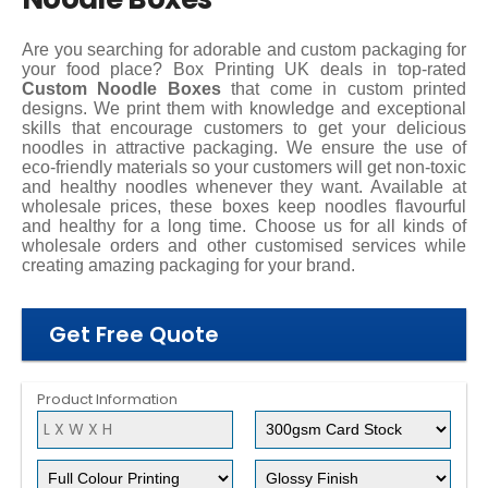
Are you searching for adorable and custom packaging for
your food place? Box Printing UK deals in top-rated
Custom Noodle Boxes
that come in custom printed
designs. We print them with knowledge and exceptional
skills that encourage customers to get your delicious
noodles in attractive packaging. We ensure the use of
eco-friendly materials so your customers will get non-toxic
and healthy noodles whenever they want. Available at
wholesale prices, these boxes keep noodles flavourful
and healthy for a long time. Choose us for all kinds of
wholesale orders and other customised services while
creating amazing packaging for your brand.
Get Free Quote
Product Information