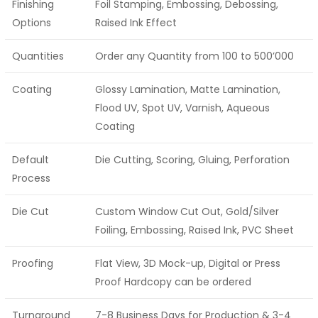
Finishing
Foil Stamping, Embossing, Debossing,
Options
Raised Ink Effect
Quantities
Order any Quantity from 100 to 500’000
Coating
Glossy Lamination, Matte Lamination,
Flood UV, Spot UV, Varnish, Aqueous
Coating
Default
Die Cutting, Scoring, Gluing, Perforation
Process
Die Cut
Custom Window Cut Out, Gold/Silver
Foiling, Embossing, Raised Ink, PVC Sheet
Proofing
Flat View, 3D Mock-up, Digital or Press
Proof Hardcopy can be ordered
Turnaround
7-8 Business Days for Production & 3-4