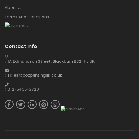
About Us
Terms And Conditions
Contact Info
: 1A Edmundson Street, Blackburn BB2 1HL UK
: sales@boxprintinguk.co.uk
: 012-5496-3720