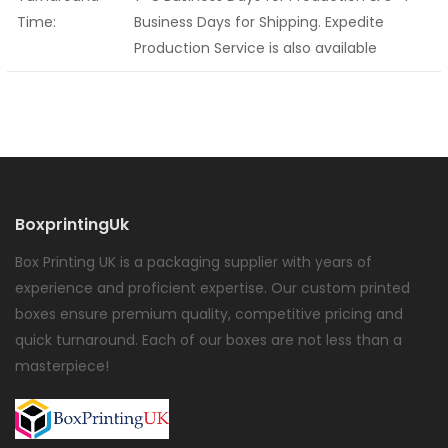
Time:
Business Days for Shipping. Expedite
Production Service is also available
BoxprintingUk
Box Printing UK is a packaging supplier with years of
experience and proficient expertise. Our custom printed
boxes ensure premium quality, competitive pricing and
quick turnaround. Each of our boxes are not less than a
masterpiece!