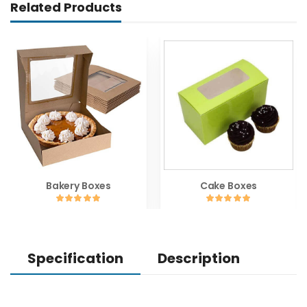
Related Products
Bakery Boxes
Cake Boxes
Specification
Description