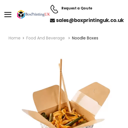
Request a Qoute
sales@boxprintinguk.co.uk
Home
Food And Beverage
Noodle Boxes