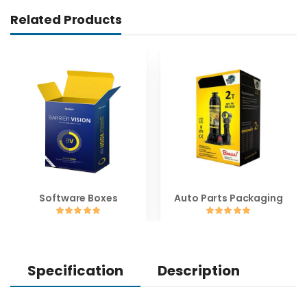
Related Products
Software Boxes
Auto Parts Packaging
Specification
Description