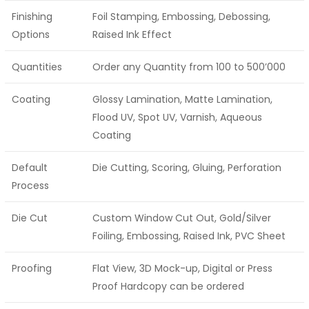
Finishing
Foil Stamping, Embossing, Debossing,
Options
Raised Ink Effect
Quantities
Order any Quantity from 100 to 500’000
Coating
Glossy Lamination, Matte Lamination,
Flood UV, Spot UV, Varnish, Aqueous
Coating
Default
Die Cutting, Scoring, Gluing, Perforation
Process
Die Cut
Custom Window Cut Out, Gold/Silver
Foiling, Embossing, Raised Ink, PVC Sheet
Proofing
Flat View, 3D Mock-up, Digital or Press
Proof Hardcopy can be ordered