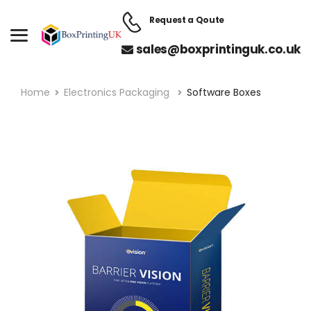
Request a Qoute
sales@boxprintinguk.co.uk
Home
Electronics Packaging
Software Boxes