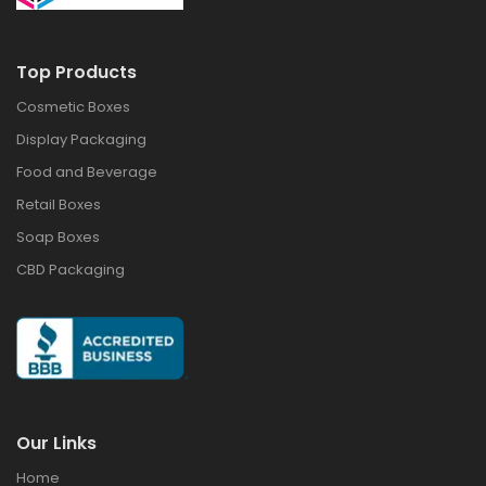
Top Products
Cosmetic Boxes
Display Packaging
Food and Beverage
Retail Boxes
Soap Boxes
CBD Packaging
Our Links
Home