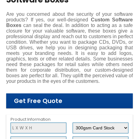
Are you concerned about the security of your software
products? If yes, our well-designed
Custom Software
Boxes
can seal the deal. In addition to acting as a safe
closure for your valuable software, these boxes give a
professional display and reach out to customers in perfect
condition. Whether you want to package CDs, DVDs, or
USB drives, we help you in designing packaging that
meets your branding needs. It is easy to add logos,
graphics, texts or other related details. Some businesses
need these packages for retail sales while others need
them for corporate distribution, our custom-designed
boxes are perfect for all. They uplift the perceived value of
your products in the eyes of the customers.
Get Free Quote
Product Information