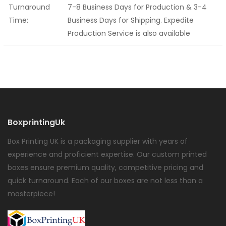
Turnaround
7-8 Business Days for Production & 3-4
Time:
Business Days for Shipping. Expedite
Production Service is also available
BoxprintingUk
Box Printing UK is a packaging supplier with years of
experience and proficient expertise. Our custom printed
boxes ensure premium quality, competitive pricing and
quick turnaround. Each of our boxes are not less than a
masterpiece!