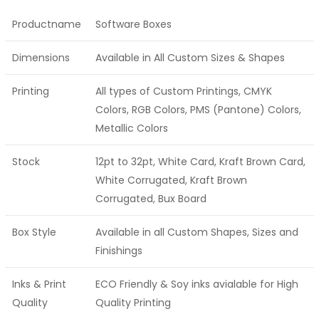
Productname
Software Boxes
Dimensions
Available in All Custom Sizes & Shapes
Printing
All types of Custom Printings, CMYK
Colors, RGB Colors, PMS (Pantone) Colors,
Metallic Colors
Stock
12pt to 32pt, White Card, Kraft Brown Card,
White Corrugated, Kraft Brown
Corrugated, Bux Board
Box Style
Available in all Custom Shapes, Sizes and
Finishings
Inks & Print
ECO Friendly & Soy inks avialable for High
Quality
Quality Printing