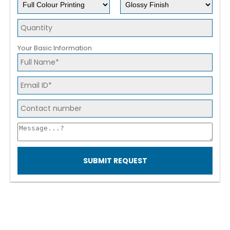
Your Basic Information
SUBMIT REQUEST