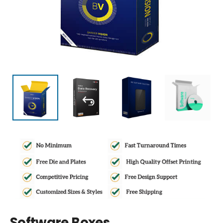
Software Boxes