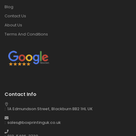
Blog
Contact Us
About Us
Terms And Conditions
Contact Info
: 1A Edmundson Street, Blackburn BB2 1HL UK
: sales@boxprintinguk.co.uk