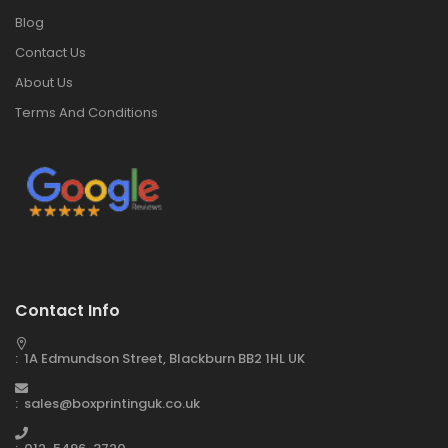
Blog
Contact Us
About Us
Terms And Conditions
Contact Info
: 1A Edmundson Street, Blackburn BB2 1HL UK
: sales@boxprintinguk.co.uk