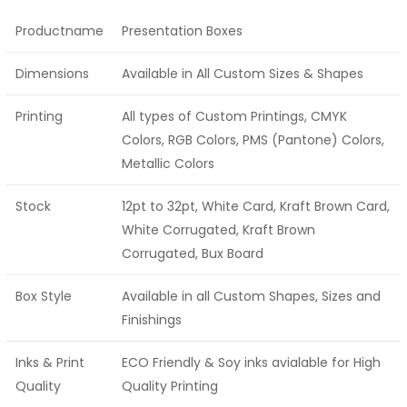
Productname
Presentation Boxes
Dimensions
Available in All Custom Sizes & Shapes
Printing
All types of Custom Printings, CMYK
Colors, RGB Colors, PMS (Pantone) Colors,
Metallic Colors
Stock
12pt to 32pt, White Card, Kraft Brown Card,
White Corrugated, Kraft Brown
Corrugated, Bux Board
Box Style
Available in all Custom Shapes, Sizes and
Finishings
Inks & Print
ECO Friendly & Soy inks avialable for High
Quality
Quality Printing