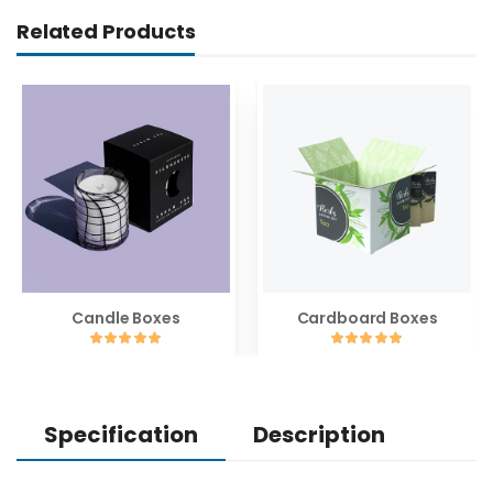
Related Products
Candle Boxes
Cardboard Boxes
Specification
Description