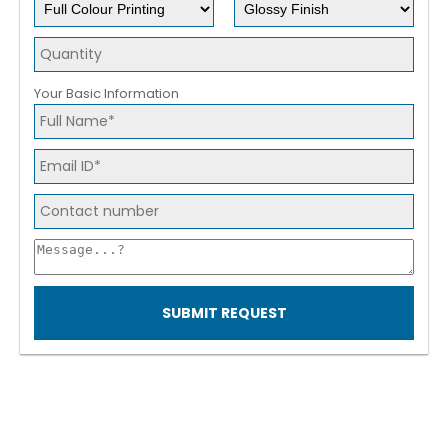
Your Basic Information
SUBMIT REQUEST