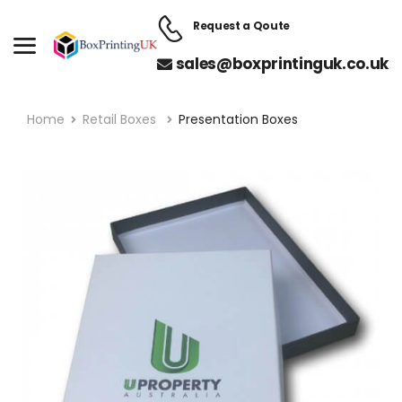
Request a Qoute
sales@boxprintinguk.co.uk
Home
Retail Boxes
Presentation Boxes