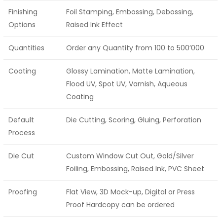
Finishing
Foil Stamping, Embossing, Debossing,
Options
Raised Ink Effect
Quantities
Order any Quantity from 100 to 500’000
Coating
Glossy Lamination, Matte Lamination,
Flood UV, Spot UV, Varnish, Aqueous
Coating
Default
Die Cutting, Scoring, Gluing, Perforation
Process
Die Cut
Custom Window Cut Out, Gold/Silver
Foiling, Embossing, Raised Ink, PVC Sheet
Proofing
Flat View, 3D Mock-up, Digital or Press
Proof Hardcopy can be ordered