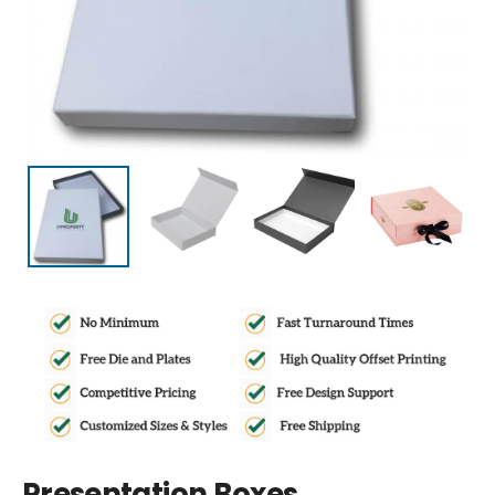
Presentation Boxes