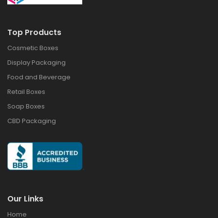
Top Products
Cosmetic Boxes
Display Packaging
Food and Beverage
Retail Boxes
Soap Boxes
CBD Packaging
Our Links
Home