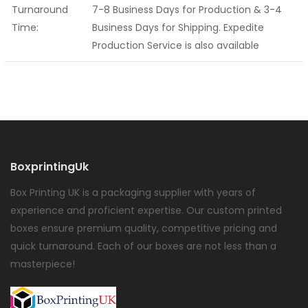
Turnaround
7-8 Business Days for Production & 3-4
Time:
Business Days for Shipping. Expedite
Production Service is also available
BoxprintingUk
Box Printing UK is a packaging supplier with years of
experience and proficient expertise. Our custom printed
boxes ensure premium quality, competitive pricing and
quick turnaround. Each of our boxes are not less than a
masterpiece!