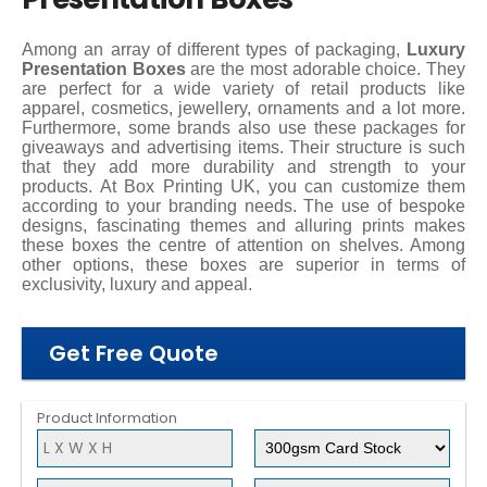
Among an array of different types of packaging,
Luxury
Presentation Boxes
are the most adorable choice. They
are perfect for a wide variety of retail products like
apparel, cosmetics, jewellery, ornaments and a lot more.
Furthermore, some brands also use these packages for
giveaways and advertising items. Their structure is such
that they add more durability and strength to your
products. At Box Printing UK, you can customize them
according to your branding needs. The use of bespoke
designs, fascinating themes and alluring prints makes
these boxes the centre of attention on shelves. Among
other options, these boxes are superior in terms of
exclusivity, luxury and appeal.
Get Free Quote
Product Information