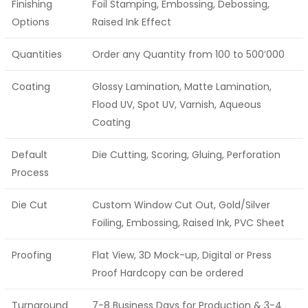
Finishing
Foil Stamping, Embossing, Debossing,
Options
Raised Ink Effect
Quantities
Order any Quantity from 100 to 500’000
Coating
Glossy Lamination, Matte Lamination,
Flood UV, Spot UV, Varnish, Aqueous
Coating
Default
Die Cutting, Scoring, Gluing, Perforation
Process
Die Cut
Custom Window Cut Out, Gold/Silver
Foiling, Embossing, Raised Ink, PVC Sheet
Proofing
Flat View, 3D Mock-up, Digital or Press
Proof Hardcopy can be ordered
Turnaround
7-8 Business Days for Production & 3-4