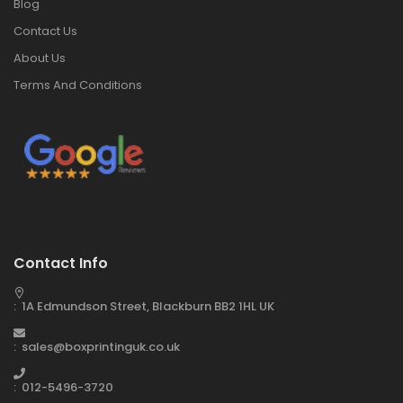
Blog
Contact Us
About Us
Terms And Conditions
Contact Info
: 1A Edmundson Street, Blackburn BB2 1HL UK
: sales@boxprintinguk.co.uk
: 012-5496-3720