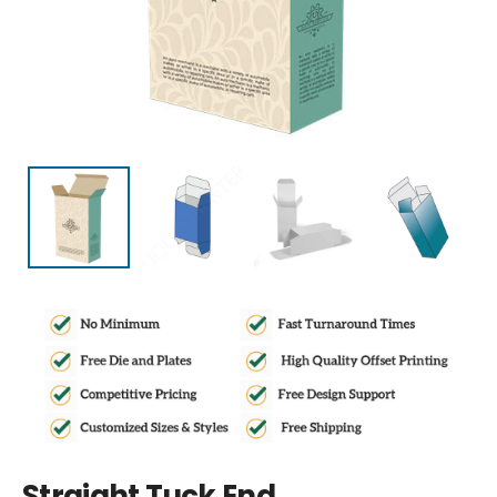
Straight Tuck End