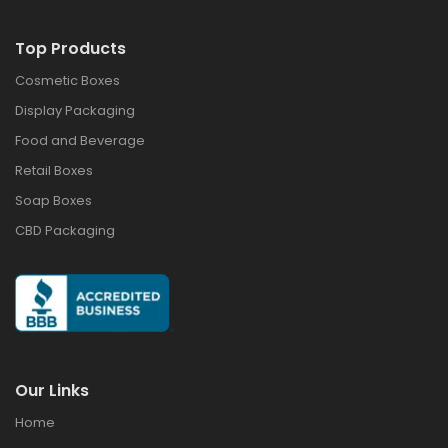
Top Products
Cosmetic Boxes
Display Packaging
Food and Beverage
Retail Boxes
Soap Boxes
CBD Packaging
Our Links
Home