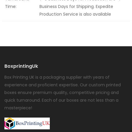
Time:
Business Days for Shipping. Expedite
Production Service is also available
BoxprintingUk
Box Printing UK is a packaging supplier with years of
experience and proficient expertise. Our custom printed
boxes ensure premium quality, competitive pricing and
quick turnaround. Each of our boxes are not less than a
masterpiece!