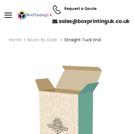
Request a Qoute
sales@boxprintinguk.co.uk
Home
Boxes By Style
Straight Tuck End