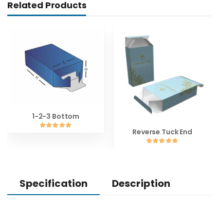
Related Products
1-2-3 Bottom
Reverse Tuck End
Specification
Description