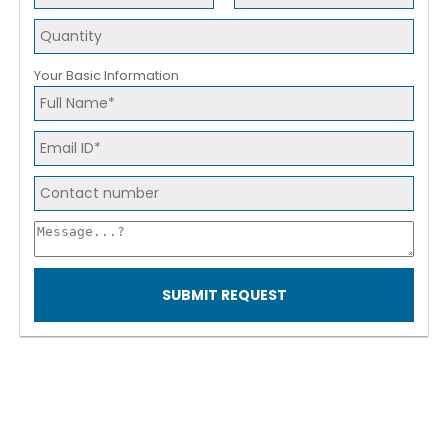
Your Basic Information
SUBMIT REQUEST