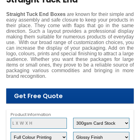
Straight Tuck End Boxes
are known for their simple and
easy assembly and safe closure to keep your products in
their place. They come with flaps that go in the same
direction. Such a layout provides a professional display
making them suitable for numerous products of everyday
use.
With our broad range of customization choices, you
can increase the display of your packaging. Add on the
logo, colours, prints and special finishing to attract a large
audience. Whether you want these packages for large
items or small ones, they prove to be a reliable source of
packaging various commodities and bringing in more
brand recognition.
Get Free Quote
Product Information