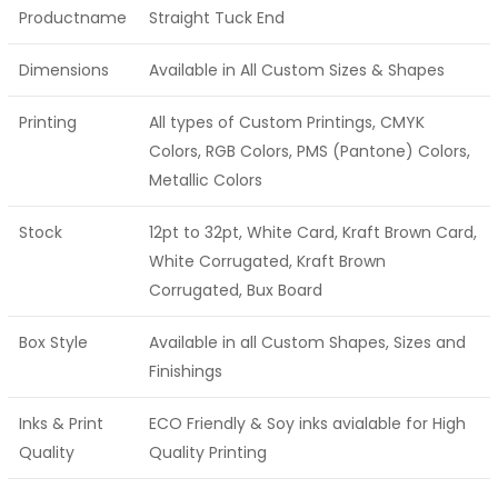
Productname
Straight Tuck End
Dimensions
Available in All Custom Sizes & Shapes
Printing
All types of Custom Printings, CMYK
Colors, RGB Colors, PMS (Pantone) Colors,
Metallic Colors
Stock
12pt to 32pt, White Card, Kraft Brown Card,
White Corrugated, Kraft Brown
Corrugated, Bux Board
Box Style
Available in all Custom Shapes, Sizes and
Finishings
Inks & Print
ECO Friendly & Soy inks avialable for High
Quality
Quality Printing