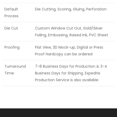
Default
Die Cutting, Scoring, Gluing, Perforation
Process
Die Cut
Custom Window Cut Out, Gold/Silver
Foiling, Embossing, Raised Ink, PVC Sheet
Proofing
Flat View, 3D Mock-up, Digital or Press
Proof Hardcopy can be ordered
Turnaround
7-8 Business Days for Production & 3-4
Time:
Business Days for Shipping. Expedite
Production Service is also available