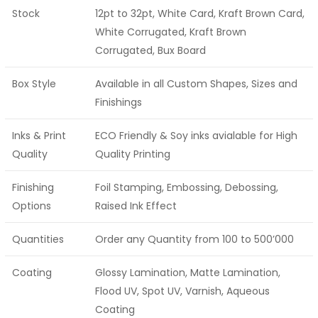
Stock
12pt to 32pt, White Card, Kraft Brown Card,
White Corrugated, Kraft Brown
Corrugated, Bux Board
Box Style
Available in all Custom Shapes, Sizes and
Finishings
Inks & Print
ECO Friendly & Soy inks avialable for High
Quality
Quality Printing
Finishing
Foil Stamping, Embossing, Debossing,
Options
Raised Ink Effect
Quantities
Order any Quantity from 100 to 500’000
Coating
Glossy Lamination, Matte Lamination,
Flood UV, Spot UV, Varnish, Aqueous
Coating