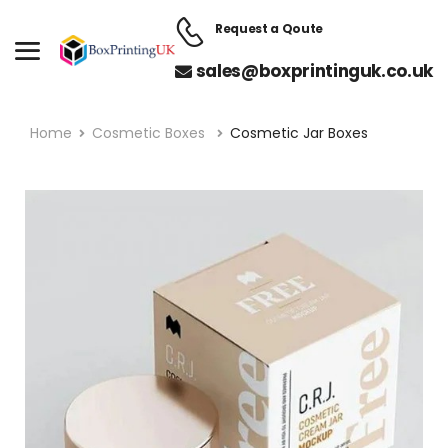
Request a Qoute
sales@boxprintinguk.co.uk
Home
Cosmetic Boxes
Cosmetic Jar Boxes