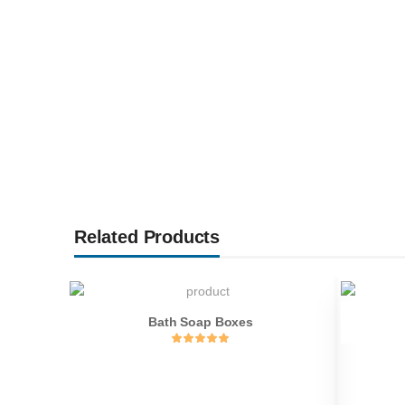
Related Products
Bath Soap Boxes