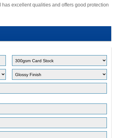
 has excellent qualities and offers good protection