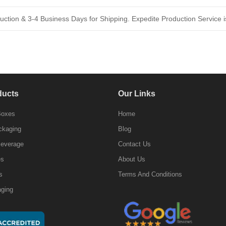
ction & 3-4 Business Days for Shipping. Expedite Production Service is
ducts
Our Links
Boxes
Home
ckaging
Blog
Beverage
Contact Us
es
About Us
s
Terms And Conditions
ging