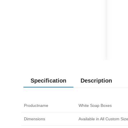
Specification
Description
Productname
White Soap Boxes
Dimensions
Available in All Custom Si