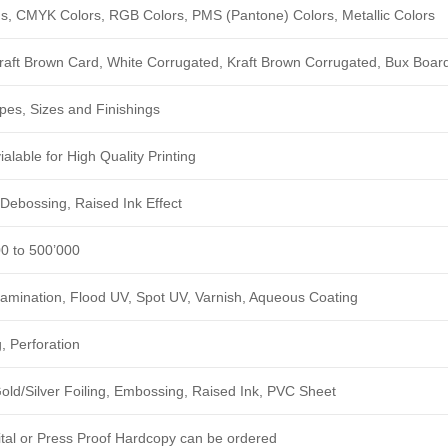
ngs, CMYK Colors, RGB Colors, PMS (Pantone) Colors, Metallic Colors
Kraft Brown Card, White Corrugated, Kraft Brown Corrugated, Bux Boar
pes, Sizes and Finishings
alable for High Quality Printing
Debossing, Raised Ink Effect
00 to 500’000
amination, Flood UV, Spot UV, Varnish, Aqueous Coating
, Perforation
ld/Silver Foiling, Embossing, Raised Ink, PVC Sheet
ital or Press Proof Hardcopy can be ordered