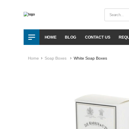
HOME
BLOG
CONTACT US
REQU
Home
Soap Boxes
White Soap Boxes