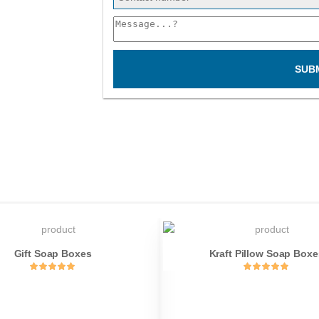
SUB
Gift Soap Boxes
Kraft Pillow Soap Boxe