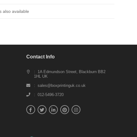
 also available
Contact Info
: 1A Edmundson Street, Blackburn BB2
1HL UK
: sales@boxprintinguk.co.uk
: 012-5496-3720