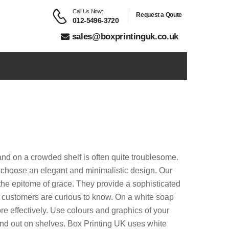
Call Us Now:
Request a Qoute
012-5496-3720
sales@boxprintinguk.co.uk
rand on a crowded shelf is often quite troublesome.
 choose an elegant and minimalistic design. Our
the epitome of grace. They provide a sophisticated
hat customers are curious to know. On a white soap
e effectively. Use colours and graphics of your
and out on shelves. Box Printing UK uses white