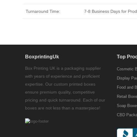
Turnaround Time:
7-8 Business Days for Produ
BoxprintingUk
Top Pro
Box Printing UK is a packaging supplier
Cosmetic 
with years of experience and proficient
Display Pa
expertise. Our custom printed boxes
Food and 
ensure premium quality, competitive
Retail Box
pricing and quick turnaround. Each of our
Soap Boxe
boxes are not less than a masterpiece!
CBD Packa