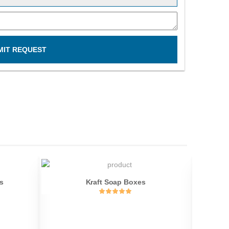
MIT REQUEST
s
Kraft Soap Boxes