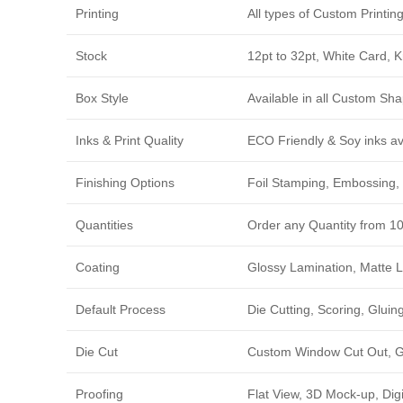
Printing
All types of Custom Printi
Stock
12pt to 32pt, White Card, 
Box Style
Available in all Custom Sha
Inks & Print Quality
ECO Friendly & Soy inks avi
Finishing Options
Foil Stamping, Embossing, 
Quantities
Order any Quantity from 1
Coating
Glossy Lamination, Matte L
Default Process
Die Cutting, Scoring, Gluing
Die Cut
Custom Window Cut Out, Go
Proofing
Flat View, 3D Mock-up, Dig