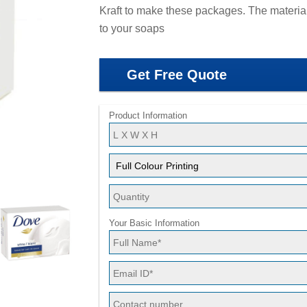
Kraft to make these packages. The material
to your soaps
Get Free Quote
Product Information
Your Basic Information