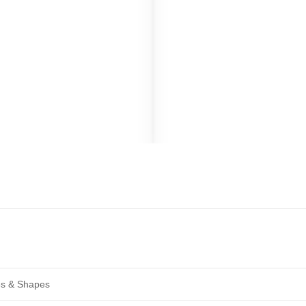
zes & Shapes