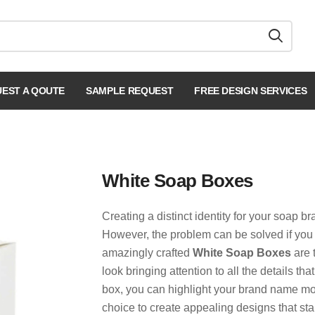
EST A QOUTE
SAMPLE REQUEST
FREE DESIGN SERVICES
White Soap Boxes
Creating a distinct identity for your soap b
However, the problem can be solved if you
amazingly crafted
White Soap Boxes
are 
look bringing attention to all the details t
box, you can highlight your brand name mor
choice to create appealing designs that st