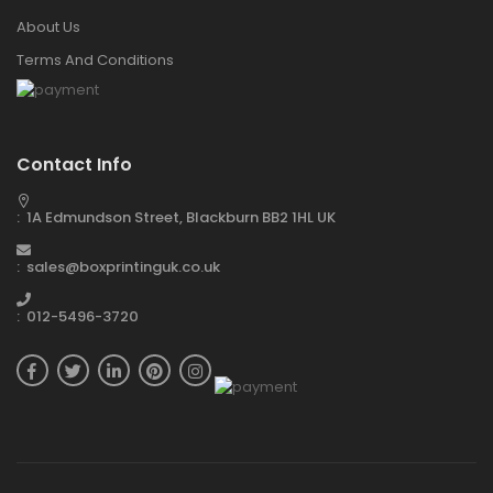
About Us
Terms And Conditions
Contact Info
: 1A Edmundson Street, Blackburn BB2 1HL UK
: sales@boxprintinguk.co.uk
: 012-5496-3720