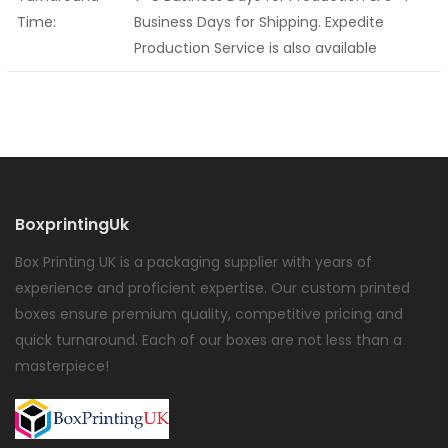
Time:
Business Days for Shipping. Expedite
Production Service is also available
BoxprintingUk
Box Printing UK is a packaging supplier with years of
experience and proficient expertise. Our custom printed
boxes ensure premium quality, competitive pricing and
quick turnaround. Each of our boxes are not less than a
masterpiece!