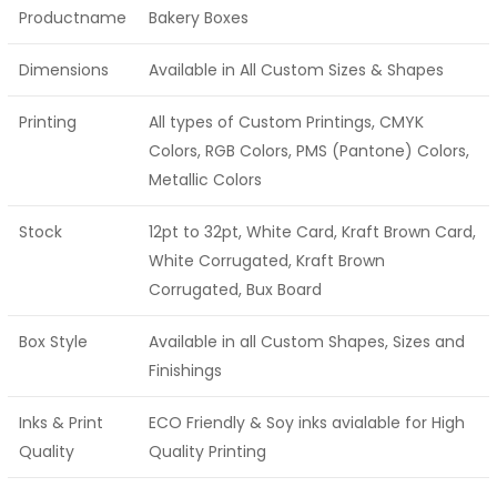
Productname
Bakery Boxes
Dimensions
Available in All Custom Sizes & Shapes
Printing
All types of Custom Printings, CMYK
Colors, RGB Colors, PMS (Pantone) Colors,
Metallic Colors
Stock
12pt to 32pt, White Card, Kraft Brown Card,
White Corrugated, Kraft Brown
Corrugated, Bux Board
Box Style
Available in all Custom Shapes, Sizes and
Finishings
Inks & Print
ECO Friendly & Soy inks avialable for High
Quality
Quality Printing