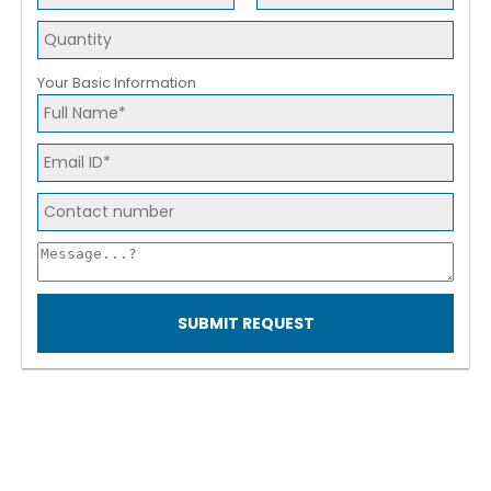
Your Basic Information
SUBMIT REQUEST