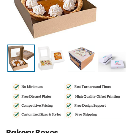
Bakery Boxes