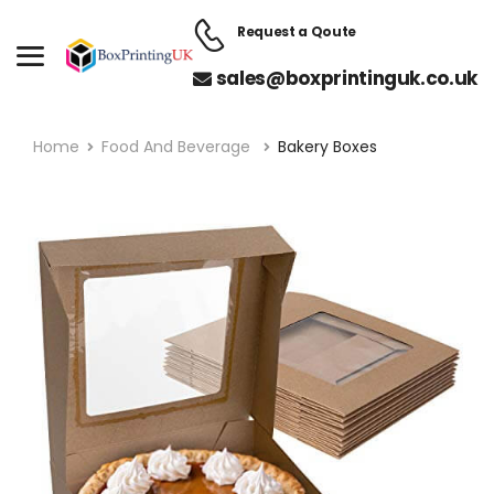
Request a Qoute
sales@boxprintinguk.co.uk
Home
Food And Beverage
Bakery Boxes