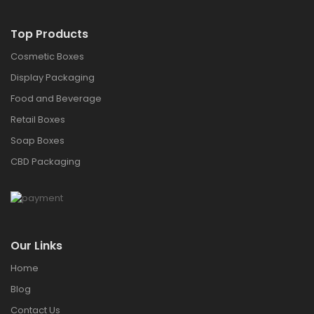
Top Products
Cosmetic Boxes
Display Packaging
Food and Beverage
Retail Boxes
Soap Boxes
CBD Packaging
Our Links
Home
Blog
Contact Us