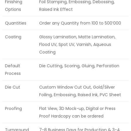
Finishing
Foil Stamping, Embossing, Debossing,
Options
Raised Ink Effect
Quantities
Order any Quantity from 100 to 500’000
Coating
Glossy Lamination, Matte Lamination,
Flood UV, Spot UV, Varnish, Aqueous
Coating
Default
Die Cutting, Scoring, Gluing, Perforation
Process
Die Cut
Custom Window Cut Out, Gold/Silver
Foiling, Embossing, Raised Ink, PVC Sheet
Proofing
Flat View, 3D Mock-up, Digital or Press
Proof Hardcopy can be ordered
Turnaround
7-8 Business Days for Production & 3-4