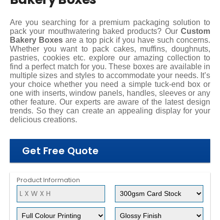
Are you searching for a premium packaging solution to
pack your mouthwatering baked products? Our
Custom
Bakery Boxes
are a top pick if you have such concerns.
Whether you want to pack cakes, muffins, doughnuts,
pastries, cookies etc. explore our amazing collection to
find a perfect match for you. These boxes are available in
multiple sizes and styles to accommodate your needs. It’s
your choice whether you need a simple tuck-end box or
one with inserts, window panels, handles, sleeves or any
other feature. Our experts are aware of the latest design
trends. So they can create an appealing display for your
delicious creations.
Get Free Quote
Product Information