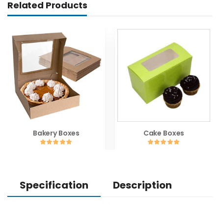
Related Products
Bakery Boxes
Cake Boxes
Specification
Description