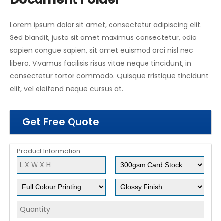
Lorem ipsum dolor sit amet, consectetur adipiscing elit.
Sed blandit, justo sit amet maximus consectetur, odio
sapien congue sapien, sit amet euismod orci nisl nec
libero. Vivamus facilisis risus vitae neque tincidunt, in
consectetur tortor commodo. Quisque tristique tincidunt
elit, vel eleifend neque cursus at.
Get Free Quote
Product Information