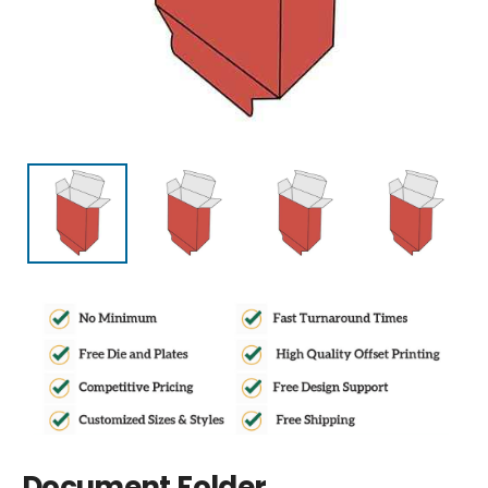
Document Folder