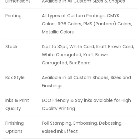
Dimensions
Available in All Custom Sizes & Shapes
Printing
All types of Custom Printings, CMYK
Colors, RGB Colors, PMS (Pantone) Colors,
Metallic Colors
Stock
12pt to 32pt, White Card, Kraft Brown Card,
White Corrugated, Kraft Brown
Corrugated, Bux Board
Box Style
Available in all Custom Shapes, Sizes and
Finishings
Inks & Print
ECO Friendly & Soy inks avialable for High
Quality
Quality Printing
Finishing
Foil Stamping, Embossing, Debossing,
Options
Raised Ink Effect