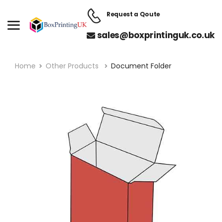
Request a Qoute
sales@boxprintinguk.co.uk
Home
Other Products
Document Folder