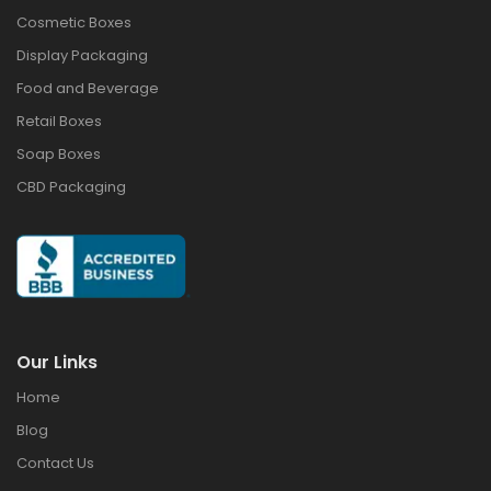
Cosmetic Boxes
Display Packaging
Food and Beverage
Retail Boxes
Soap Boxes
CBD Packaging
Our Links
Home
Blog
Contact Us