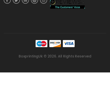
BoxprintingUk © 2026. All Rights Reserved