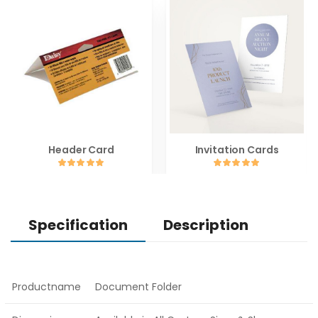
Header Card
Invitation Cards
Specification
Description
Productname
Document Folder