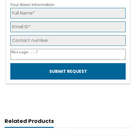
Your Basic Information
SUBMIT REQUEST
Related Products