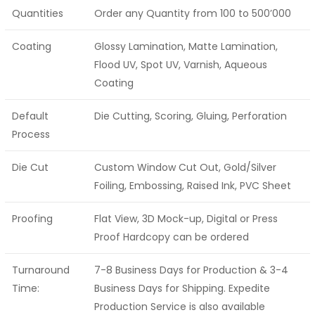
Quantities
Order any Quantity from 100 to 500’000
Coating
Glossy Lamination, Matte Lamination,
Flood UV, Spot UV, Varnish, Aqueous
Coating
Default
Die Cutting, Scoring, Gluing, Perforation
Process
Die Cut
Custom Window Cut Out, Gold/Silver
Foiling, Embossing, Raised Ink, PVC Sheet
Proofing
Flat View, 3D Mock-up, Digital or Press
Proof Hardcopy can be ordered
Turnaround
7-8 Business Days for Production & 3-4
Time:
Business Days for Shipping. Expedite
Production Service is also available