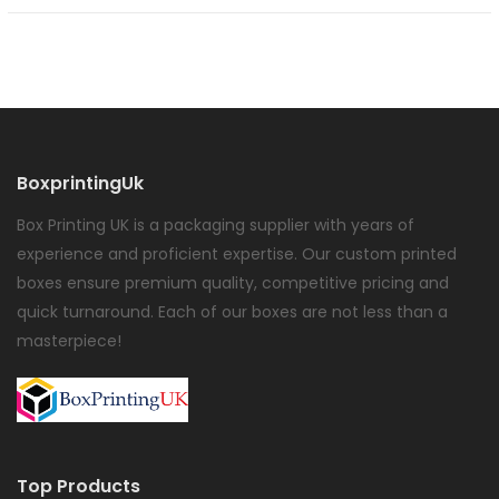
BoxprintingUk
Box Printing UK is a packaging supplier with years of
experience and proficient expertise. Our custom printed
boxes ensure premium quality, competitive pricing and
quick turnaround. Each of our boxes are not less than a
masterpiece!
Top Products