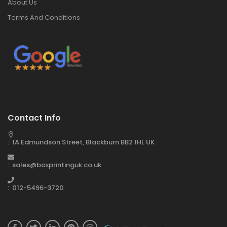
About Us
Terms And Conditions
Contact Info
: 1A Edmundson Street, Blackburn BB2 1HL UK
: sales@boxprintinguk.co.uk
: 012-5496-3720