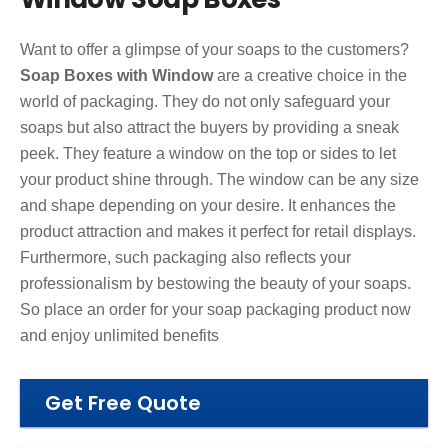
Want to offer a glimpse of your soaps to the customers?
Soap Boxes with Window
are a creative choice in the
world of packaging. They do not only safeguard your
soaps but also attract the buyers by providing a sneak
peek. They feature a window on the top or sides to let
your product shine through. The window can be any size
and shape depending on your desire. It enhances the
product attraction and makes it perfect for retail displays.
Furthermore, such packaging also reflects your
professionalism by bestowing the beauty of your soaps.
So place an order for your soap packaging product now
and enjoy unlimited benefits
Get Free Quote