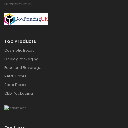
masterpiece!
Top Products
Cosmetic Boxes
Display Packaging
Food and Beverage
Retail Boxes
Soap Boxes
CBD Packaging
Our Links