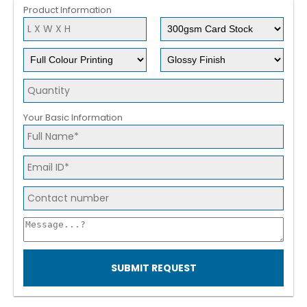
Product Information
Your Basic Information
SUBMIT REQUEST