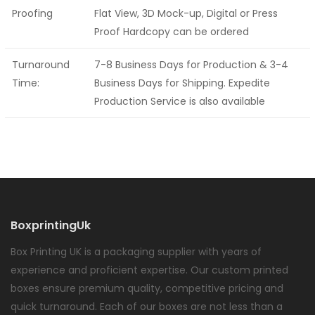
Proofing
Flat View, 3D Mock-up, Digital or Press
Proof Hardcopy can be ordered
Turnaround
7-8 Business Days for Production & 3-4
Time:
Business Days for Shipping. Expedite
Production Service is also available
BoxprintingUk
Box Printing UK is a packaging supplier with years of
experience and proficient expertise. Our custom printed
boxes ensure premium quality, competitive pricing and
quick turnaround. Each of our boxes are not less than a