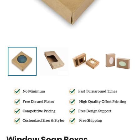
Window Soap Boxes