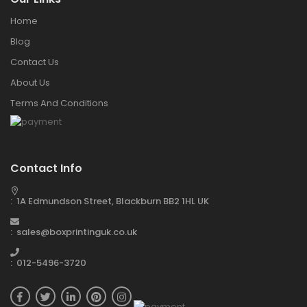
Home
Blog
Contact Us
About Us
Terms And Conditions
Contact Info
: 1A Edmundson Street, Blackburn BB2 1HL UK
: sales@boxprintinguk.co.uk
: 012-5496-3720