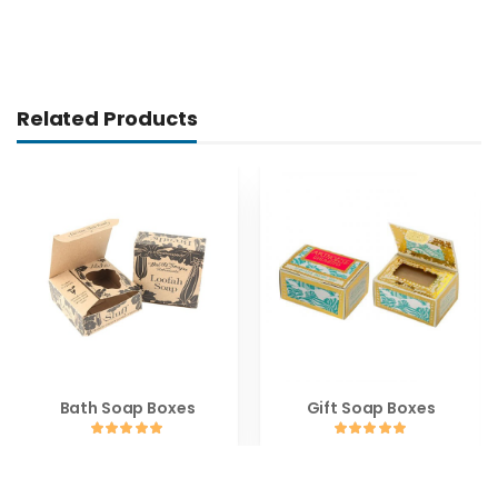
Related Products
Bath Soap Boxes
Gift Soap Boxes