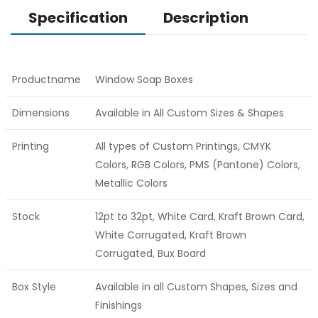
Specification
Description
Productname
Window Soap Boxes
Dimensions
Available in All Custom Sizes & Shapes
Printing
All types of Custom Printings, CMYK
Colors, RGB Colors, PMS (Pantone) Colors,
Metallic Colors
Stock
12pt to 32pt, White Card, Kraft Brown Card,
White Corrugated, Kraft Brown
Corrugated, Bux Board
Box Style
Available in all Custom Shapes, Sizes and
Finishings