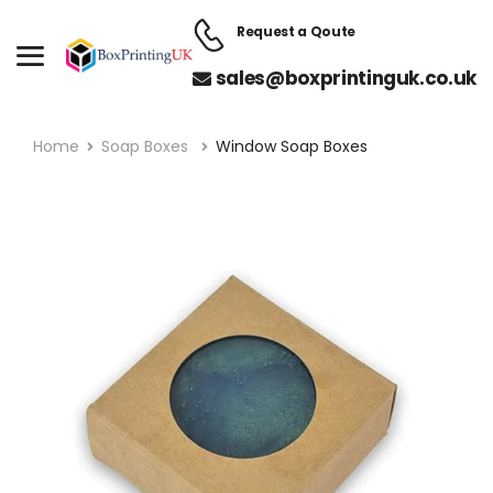
Request a Qoute
sales@boxprintinguk.co.uk
Home
Soap Boxes
Window Soap Boxes