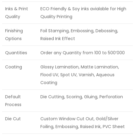
Inks & Print
ECO Friendly & Soy inks avialable for High
Quality
Quality Printing
Finishing
Foil Stamping, Embossing, Debossing,
Options
Raised Ink Effect
Quantities
Order any Quantity from 100 to 500’000
Coating
Glossy Lamination, Matte Lamination,
Flood UV, Spot UV, Varnish, Aqueous
Coating
Default
Die Cutting, Scoring, Gluing, Perforation
Process
Die Cut
Custom Window Cut Out, Gold/Silver
Foiling, Embossing, Raised Ink, PVC Sheet